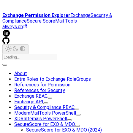
Exchange Permission Explorer
Exchange
Security &
Compliance
Secure Score
Mail Tools
alweys.ch
About
Entra Roles to Exchange RoleGroups
References for Permission
References for Security
Exchange RBAC
Exchange API
Security & Compliance RBAC
ModernMailTools PowerShell
XDRInternals PowerShell
SecureScore for EXO & MDO
SecureScore for EXO & MDO (2024)