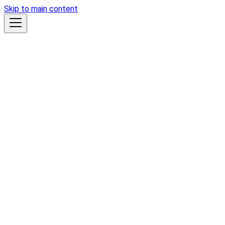
Skip to main content