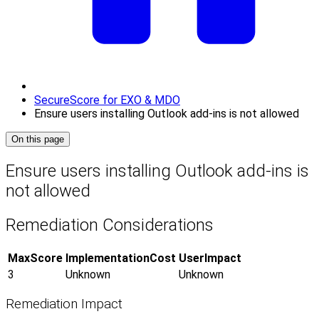
SecureScore for EXO & MDO
Ensure users installing Outlook add-ins is not allowed
On this page
Ensure users installing Outlook add-ins is
not allowed
Remediation Considerations
MaxScore
ImplementationCost
UserImpact
3
Unknown
Unknown
Remediation Impact