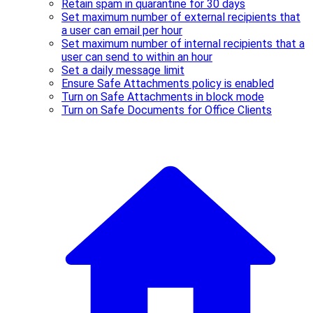
Retain spam in quarantine for 30 days
Set maximum number of external recipients that
a user can email per hour
Set maximum number of internal recipients that a
user can send to within an hour
Set a daily message limit
Ensure Safe Attachments policy is enabled
Turn on Safe Attachments in block mode
Turn on Safe Documents for Office Clients