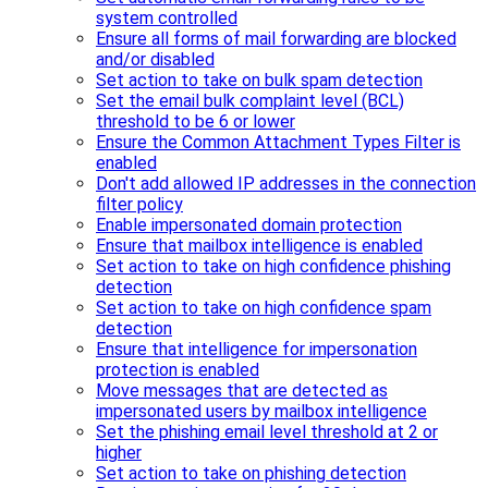
system controlled
Ensure all forms of mail forwarding are blocked
and/or disabled
Set action to take on bulk spam detection
Set the email bulk complaint level (BCL)
threshold to be 6 or lower
Ensure the Common Attachment Types Filter is
enabled
Don't add allowed IP addresses in the connection
filter policy
Enable impersonated domain protection
Ensure that mailbox intelligence is enabled
Set action to take on high confidence phishing
detection
Set action to take on high confidence spam
detection
Ensure that intelligence for impersonation
protection is enabled
Move messages that are detected as
impersonated users by mailbox intelligence
Set the phishing email level threshold at 2 or
higher
Set action to take on phishing detection