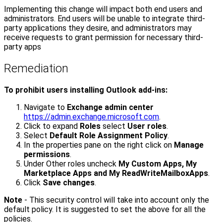
Implementing this change will impact both end users and
administrators. End users will be unable to integrate third-
party applications they desire, and administrators may
receive requests to grant permission for necessary third-
party apps
Remediation
To prohibit users installing Outlook add-ins:
Navigate to
Exchange admin center
https://admin.exchange.microsoft.com
.
Click to expand
Roles
select
User roles
.
Select
Default Role Assignment Policy
.
In the properties pane on the right click on
Manage
permissions
.
Under Other roles uncheck
My Custom Apps, My
Marketplace Apps and My ReadWriteMailboxApps
.
Click
Save changes
.
Note
- This security control will take into account only the
default policy. It is suggested to set the above for all the
policies.