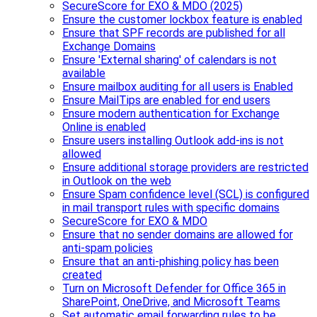
SecureScore for EXO & MDO (2025)
Ensure the customer lockbox feature is enabled
Ensure that SPF records are published for all
Exchange Domains
Ensure 'External sharing' of calendars is not
available
Ensure mailbox auditing for all users is Enabled
Ensure MailTips are enabled for end users
Ensure modern authentication for Exchange
Online is enabled
Ensure users installing Outlook add-ins is not
allowed
Ensure additional storage providers are restricted
in Outlook on the web
Ensure Spam confidence level (SCL) is configured
in mail transport rules with specific domains
SecureScore for EXO & MDO
Ensure that no sender domains are allowed for
anti-spam policies
Ensure that an anti-phishing policy has been
created
Turn on Microsoft Defender for Office 365 in
SharePoint, OneDrive, and Microsoft Teams
Set automatic email forwarding rules to be