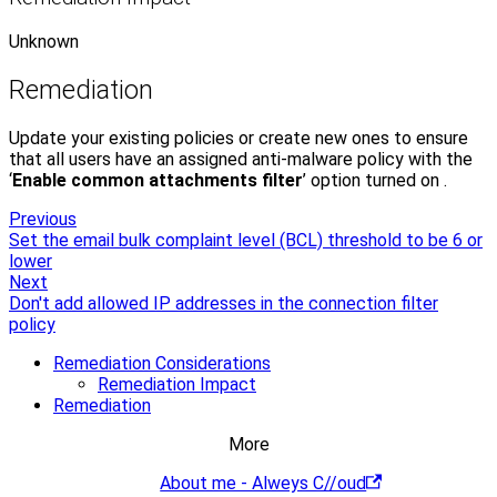
Unknown
Remediation
Update your existing policies or create new ones to ensure
that all users have an assigned anti-malware policy with the
‘
Enable common attachments filter
’ option turned on .
Previous
Set the email bulk complaint level (BCL) threshold to be 6 or
lower
Next
Don't add allowed IP addresses in the connection filter
policy
Remediation Considerations
Remediation Impact
Remediation
More
About me - Alweys C//oud