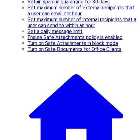
Retain spam in quarantine for 30 days
Set maximum number of external recipients that
a user can email per hour
Set maximum number of internal recipients that a
user can send to within an hour
Set a daily message limit
Ensure Safe Attachments policy is enabled
Turn on Safe Attachments in block mode
Turn on Safe Documents for Office Clients