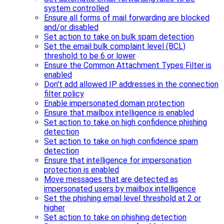
system controlled
Ensure all forms of mail forwarding are blocked
and/or disabled
Set action to take on bulk spam detection
Set the email bulk complaint level (BCL)
threshold to be 6 or lower
Ensure the Common Attachment Types Filter is
enabled
Don't add allowed IP addresses in the connection
filter policy
Enable impersonated domain protection
Ensure that mailbox intelligence is enabled
Set action to take on high confidence phishing
detection
Set action to take on high confidence spam
detection
Ensure that intelligence for impersonation
protection is enabled
Move messages that are detected as
impersonated users by mailbox intelligence
Set the phishing email level threshold at 2 or
higher
Set action to take on phishing detection