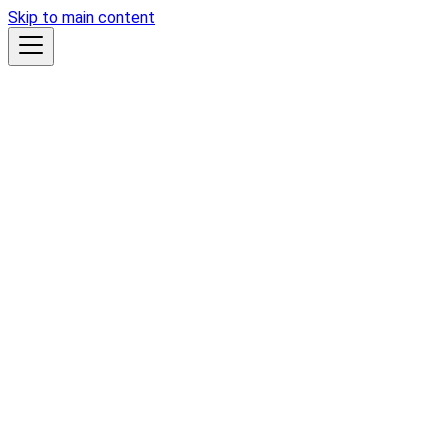
Skip to main content