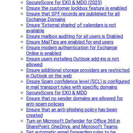
SecureScore for EXO & MDO (2025)
Ensure the customer lockbox feature is enabled
Ensure that SPF records are published for all
Exchange Domains
Ensure 'External sharing' of calendars is not
available
Ensure mailbox auditing for all users is Enabled
Ensure MailTips are enabled for end users
Ensure modern authentication for Exchange
Online is enabled
Ensure users installing Outlook add-ins is not
allowed
Ensure additional storage providers are restricted
in Outlook on the web
Ensure Spam confidence level (SCL) is configured
in mail transport rules with specific domains
SecureScore for EXO & MDO
Ensure that no sender domains are allowed for
anti-spam policies
Ensure that an anti-phishing policy has been
created
Turn on Microsoft Defender for Office 365 in
SharePoint, OneDrive, and Microsoft Teams
Set automatic email forwarding rules to be