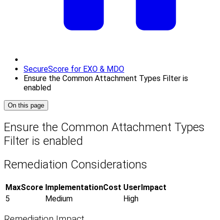
SecureScore for EXO & MDO
Ensure the Common Attachment Types Filter is
enabled
On this page
Ensure the Common Attachment Types
Filter is enabled
Remediation Considerations
MaxScore
ImplementationCost
UserImpact
5
Medium
High
Remediation Impact