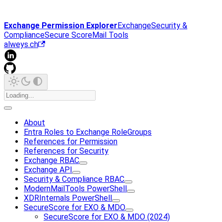
Exchange Permission Explorer
Exchange
Security &
Compliance
Secure Score
Mail Tools
alweys.ch
About
Entra Roles to Exchange RoleGroups
References for Permission
References for Security
Exchange RBAC
Exchange API
Security & Compliance RBAC
ModernMailTools PowerShell
XDRInternals PowerShell
SecureScore for EXO & MDO
SecureScore for EXO & MDO (2024)