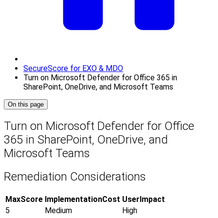
SecureScore for EXO & MDO
Turn on Microsoft Defender for Office 365 in
SharePoint, OneDrive, and Microsoft Teams
On this page
Turn on Microsoft Defender for Office
365 in SharePoint, OneDrive, and
Microsoft Teams
Remediation Considerations
MaxScore
ImplementationCost
UserImpact
5
Medium
High