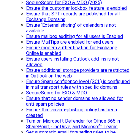
SecureScore for EXO & MDO (2025)
Ensure the customer lockbox feature is enabled
Ensure that SPF records are published for all
Exchange Domains
Ensure 'External sharing' of calendars is not
available
Ensure mailbox auditing for all users is Enabled
Ensure MailTips are enabled for end users
Ensure modern authentication for Exchange
Online is enabled
Ensure users installing Outlook add-ins is not
allowed
Ensure additional storage providers are restricted
in Outlook on the web
Ensure Spam confidence level (SCL) is configured
in mail transport rules with specific domains
SecureScore for EXO & MDO
Ensure that no sender domains are allowed for
anti-spam policies
Ensure that an anti-phishing policy has been
created
Turn on Microsoft Defender for Office 365 in
SharePoint, OneDrive, and Microsoft Teams
Set automatic email forwarding rules to be