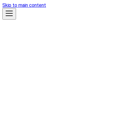
Skip to main content