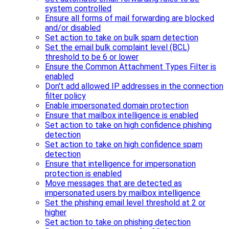
system controlled
Ensure all forms of mail forwarding are blocked
and/or disabled
Set action to take on bulk spam detection
Set the email bulk complaint level (BCL)
threshold to be 6 or lower
Ensure the Common Attachment Types Filter is
enabled
Don't add allowed IP addresses in the connection
filter policy
Enable impersonated domain protection
Ensure that mailbox intelligence is enabled
Set action to take on high confidence phishing
detection
Set action to take on high confidence spam
detection
Ensure that intelligence for impersonation
protection is enabled
Move messages that are detected as
impersonated users by mailbox intelligence
Set the phishing email level threshold at 2 or
higher
Set action to take on phishing detection