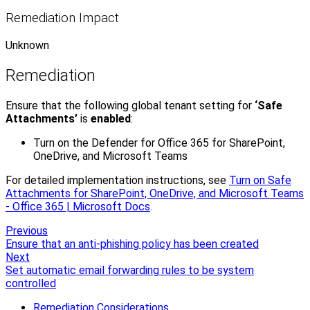
Remediation Impact
Unknown
Remediation
Ensure that the following global tenant setting for
‘Safe
Attachments’
is
enabled
:
Turn on the Defender for Office 365 for SharePoint,
OneDrive, and Microsoft Teams
For detailed implementation instructions, see
Turn on Safe
Attachments for SharePoint, OneDrive, and Microsoft Teams
- Office 365 | Microsoft Docs
.
Previous
Ensure that an anti-phishing policy has been created
Next
Set automatic email forwarding rules to be system
controlled
Remediation Considerations