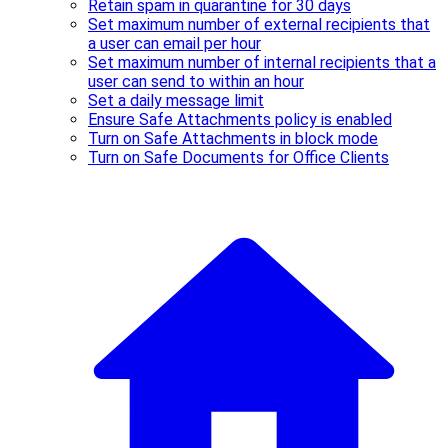
Retain spam in quarantine for 30 days
Set maximum number of external recipients that
a user can email per hour
Set maximum number of internal recipients that a
user can send to within an hour
Set a daily message limit
Ensure Safe Attachments policy is enabled
Turn on Safe Attachments in block mode
Turn on Safe Documents for Office Clients