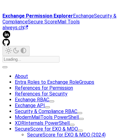
Exchange Permission Explorer
Exchange
Security &
Compliance
Secure Score
Mail Tools
alweys.ch
About
Entra Roles to Exchange RoleGroups
References for Permission
References for Security
Exchange RBAC
Exchange API
Security & Compliance RBAC
ModernMailTools PowerShell
XDRInternals PowerShell
SecureScore for EXO & MDO
SecureScore for EXO & MDO (2024)